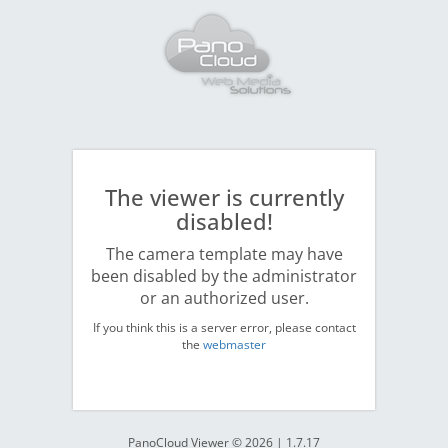
The viewer is currently
disabled!
The camera template may have
been disabled by the administrator
or an authorized user.
If you think this is a server error, please contact
the
webmaster
PanoCloud Viewer © 2026 | 1.7.17